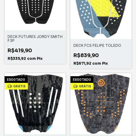
DECK FUTURES JORDY SMITH
F3P
DECK FCS FELIPE TOLEDO
R$419,90
R$839,90
R$335,92
com
Pix
R$671,92
com
Pix
ESGOTADO
ESGOTADO
GRÁTIS
GRÁTIS