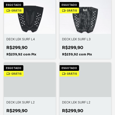
ESGOTADO
ESGOTADO
GRÁTIS
GRÁTIS
DECK LEK SURF L4
DECK LEK SURF L3
R$299,90
R$299,90
R$239,92
com
Pix
R$239,92
com
Pix
ESGOTADO
ESGOTADO
GRÁTIS
GRÁTIS
DECK LEK SURF L2
DECK LEK SURF L2
R$299,90
R$299,90