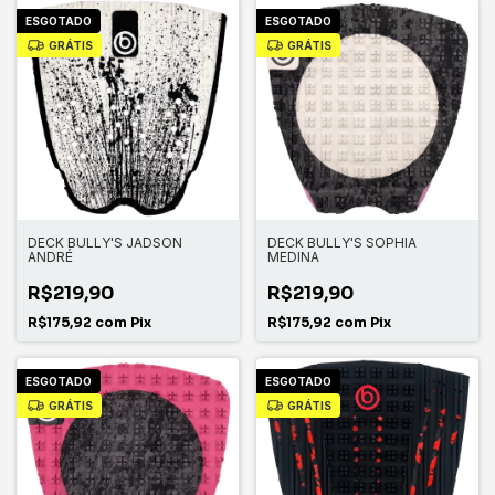
ESGOTADO
ESGOTADO
GRÁTIS
GRÁTIS
DECK BULLY'S JADSON
DECK BULLY'S SOPHIA
ANDRÉ
MEDINA
R$219,90
R$219,90
R$175,92
com
Pix
R$175,92
com
Pix
ESGOTADO
ESGOTADO
GRÁTIS
GRÁTIS