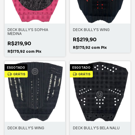
DECK BULLY'S SOPHIA
DECK BULLY'S WING
MEDINA
R$219,90
R$219,90
R$175,92
com
Pix
R$175,92
com
Pix
ESGOTADO
ESGOTADO
GRÁTIS
GRÁTIS
DECK BULLY'S WING
DECK BULLY'S BELA NALU