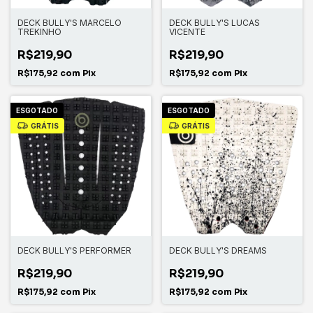
DECK BULLY'S MARCELO
DECK BULLY'S LUCAS
TREKINHO
VICENTE
R$219,90
R$219,90
R$175,92
com
Pix
R$175,92
com
Pix
ESGOTADO
ESGOTADO
GRÁTIS
GRÁTIS
DECK BULLY'S PERFORMER
DECK BULLY'S DREAMS
R$219,90
R$219,90
R$175,92
com
Pix
R$175,92
com
Pix