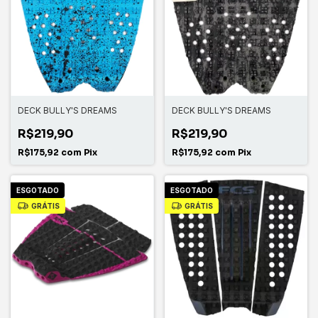
DECK BULLY'S DREAMS
DECK BULLY'S DREAMS
R$219,90
R$219,90
R$175,92
com
Pix
R$175,92
com
Pix
ESGOTADO
ESGOTADO
GRÁTIS
GRÁTIS