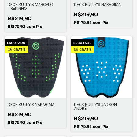
DECK BULLY'S MARCELO
DECK BULLY'S NAKAGIMA
TREKINHO
R$219,90
R$219,90
R$175,92
com
Pix
R$175,92
com
Pix
ESGOTADO
ESGOTADO
GRÁTIS
GRÁTIS
DECK BULLY'S NAKAGIMA
DECK BULLY'S JADSON
ANDRÉ
R$219,90
R$219,90
R$175,92
com
Pix
R$175,92
com
Pix