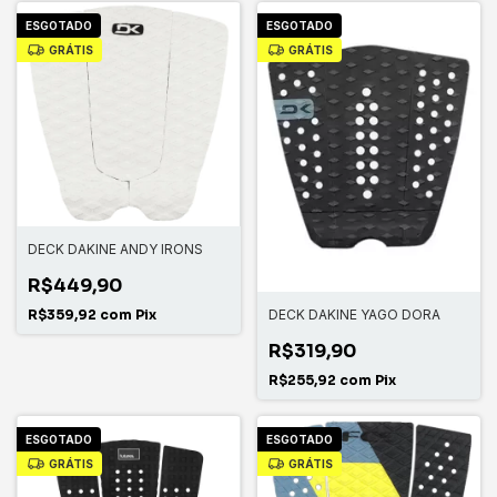
ESGOTADO
ESGOTADO
GRÁTIS
GRÁTIS
DECK DAKINE ANDY IRONS
R$449,90
R$359,92
com
Pix
DECK DAKINE YAGO DORA
R$319,90
R$255,92
com
Pix
ESGOTADO
ESGOTADO
GRÁTIS
GRÁTIS