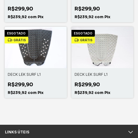
R$299,90
R$299,90
R$239,92
com
Pix
R$239,92
com
Pix
ESGOTADO
ESGOTADO
GRÁTIS
GRÁTIS
DECK LEK SURF L1
DECK LEK SURF L1
R$299,90
R$299,90
R$239,92
com
Pix
R$239,92
com
Pix
LINKS ÚTEIS