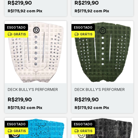
R$219,90
R$219,90
R$175,92
com
Pix
R$175,92
com
Pix
ESGOTADO
ESGOTADO
GRÁTIS
GRÁTIS
DECK BULLY'S PERFORMER
DECK BULLY'S PERFORMER
R$219,90
R$219,90
R$175,92
com
Pix
R$175,92
com
Pix
ESGOTADO
ESGOTADO
GRÁTIS
GRÁTIS