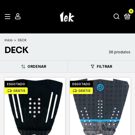
0
Início
>
DECK
DECK
36 produtos
ORDENAR
FILTRAR
ESGOTADO
ESGOTADO
GRÁTIS
GRÁTIS