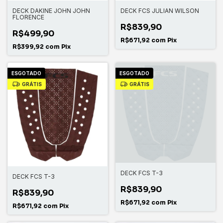
DECK DAKINE JOHN JOHN
DECK FCS JULIAN WILSON
FLORENCE
R$839,90
R$499,90
R$671,92
com
Pix
R$399,92
com
Pix
ESGOTADO
ESGOTADO
GRÁTIS
GRÁTIS
DECK FCS T-3
DECK FCS T-3
R$839,90
R$839,90
R$671,92
com
Pix
R$671,92
com
Pix