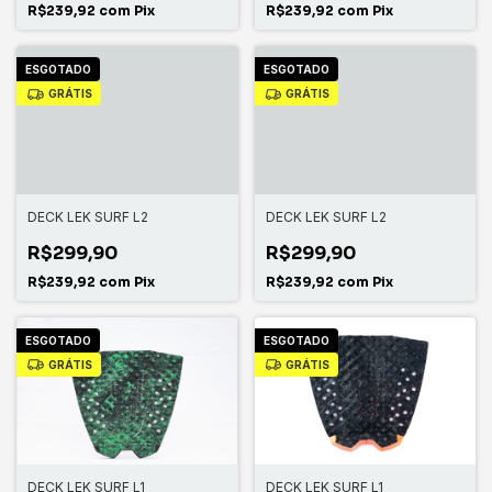
R$239,92
com
Pix
R$239,92
com
Pix
ESGOTADO
ESGOTADO
GRÁTIS
GRÁTIS
DECK LEK SURF L2
DECK LEK SURF L2
R$299,90
R$299,90
R$239,92
com
Pix
R$239,92
com
Pix
ESGOTADO
ESGOTADO
GRÁTIS
GRÁTIS
DECK LEK SURF L1
DECK LEK SURF L1