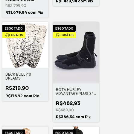
R$1.439,94
com
Pix
R$2.799,90
R$1.679,94
com
Pix
ESGOTADO
ESGOTADO
GRÁTIS
GRÁTIS
DECK BULLY'S
DREAMS
R$219,90
BOTA HURLEY
ADVANTAGE PLUS 3/2
R$175,92
com
Pix
MM
R$482,93
R$689,90
R$386,34
com
Pix
ESGOTADO
ESGOTADO