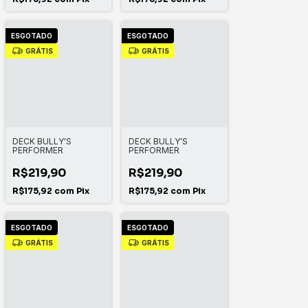
ESGOTADO
ESGOTADO
GRÁTIS
GRÁTIS
DECK BULLY'S
DECK BULLY'S
PERFORMER
PERFORMER
R$219,90
R$219,90
R$175,92
com
Pix
R$175,92
com
Pix
ESGOTADO
ESGOTADO
GRÁTIS
GRÁTIS