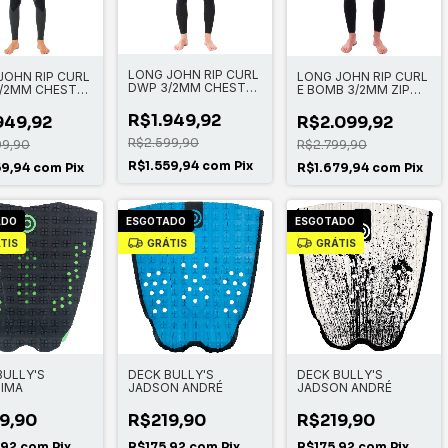
LONG JOHN RIP CURL
JOHN RIP CURL
LONG JOHN RIP CURL
DWP 3/2MM CHEST
/2MM CHEST
E BOMB 3/2MM ZIP
ZIP
FREE
R$1.949,92
949,92
R$2.099,92
R$2.599,90
99,90
R$2.799,90
R$1.559,94
com
Pix
59,94
com
Pix
R$1.679,94
com
Pix
ADO
ESGOTADO
ESGOTADO
TIS
GRÁTIS
GRÁTIS
BULLY'S
DECK BULLY'S
DECK BULLY'S
IMA
JADSON ANDRÉ
JADSON ANDRÉ
9,90
R$219,90
R$219,90
,92
com
Pix
R$175,92
com
Pix
R$175,92
com
Pix