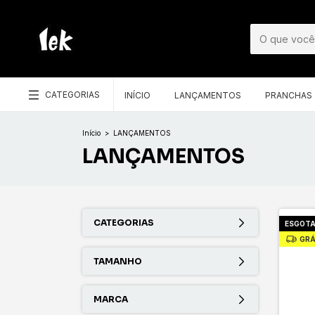
CATEGORIAS
INÍCIO
LANÇAMENTOS
PRANCHAS
Início
>
LANÇAMENTOS
LANÇAMENTOS
CATEGORIAS
ESGOT
GRÁ
TAMANHO
MARCA