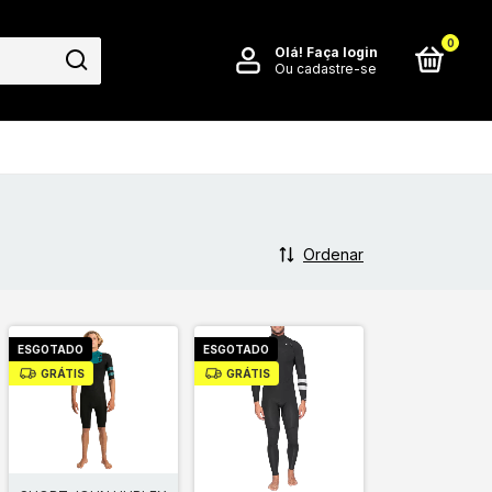
0
Olá!
Faça login
Ou cadastre-se
Ordenar
ESGOTADO
ESGOTADO
GRÁTIS
GRÁTIS