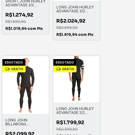
SHORT JOHN HURLEY
ADVANTAGE 2/2
LONG JOHN HURLEY
MANGA CURTA
ADVANTAGE 3/2
R$1.274,92
MANGA LONGA FULL
SUIT
R$2.024,92
R$1.699,90
R$2.699,90
R$1.019,94
com
Pix
R$1.619,94
com
Pix
ESGOTADO
ESGOTADO
GRÁTIS
GRÁTIS
LONG JOHN HURLEY
ADVANTAGE 2/2
MANGA CURTA
LONG JOHN
FULLSUIT
R$1.799,92
BILLABONG
ABSOLUTE 3/2MM
R$2.399,90
CHEST ZIP FULL
R$2.099,92