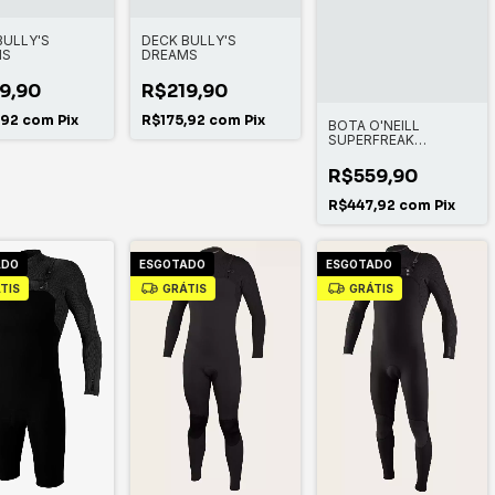
BULLY'S
DECK BULLY'S
MS
DREAMS
9,90
R$219,90
,92
com
Pix
R$175,92
com
Pix
BOTA O'NEILL
SUPERFREAK
TROPICAL ST 2MM
R$559,90
R$447,92
com
Pix
ADO
ESGOTADO
ESGOTADO
TIS
GRÁTIS
GRÁTIS