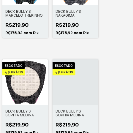
DECK BULLY'S
DECK BULLY'S
MARCELO TREKINHO
NAKAGIMA
R$219,90
R$219,90
R$175,92
com
Pix
R$175,92
com
Pix
ESGOTADO
ESGOTADO
GRÁTIS
GRÁTIS
DECK BULLY'S
DECK BULLY'S
SOPHIA MEDINA
SOPHIA MEDINA
R$219,90
R$219,90
R$175,92
com
Pix
R$175,92
com
Pix