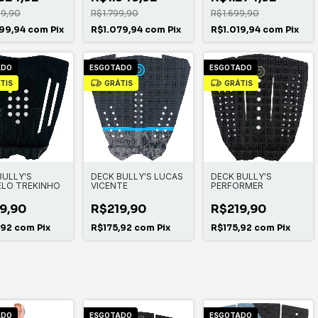
99,90
R$1.799,90
R$1.699,90
99,94
com
Pix
R$1.079,94
com
Pix
R$1.019,94
com
Pix
ADO
ESGOTADO
ESGOTADO
TIS
GRÁTIS
GRÁTIS
BULLY'S
DECK BULLY'S LUCAS
DECK BULLY'S
LO TREKINHO
VICENTE
PERFORMER
9,90
R$219,90
R$219,90
,92
com
Pix
R$175,92
com
Pix
R$175,92
com
Pix
ADO
ESGOTADO
ESGOTADO