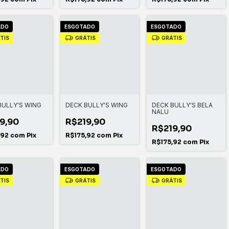
ADO
ESGOTADO
ESGOTADO
TIS
GRÁTIS
GRÁTIS
BULLY'S WING
DECK BULLY'S WING
DECK BULLY'S BELA
NALU
9,90
R$219,90
R$219,90
,92
com
Pix
R$175,92
com
Pix
R$175,92
com
Pix
ADO
ESGOTADO
ESGOTADO
TIS
GRÁTIS
GRÁTIS