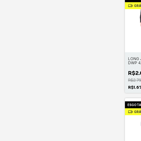
GRÁ
LONG 
DWP 4
ZIP
R$2.
R$2.7
R$1.6
ESGOT
GRÁ