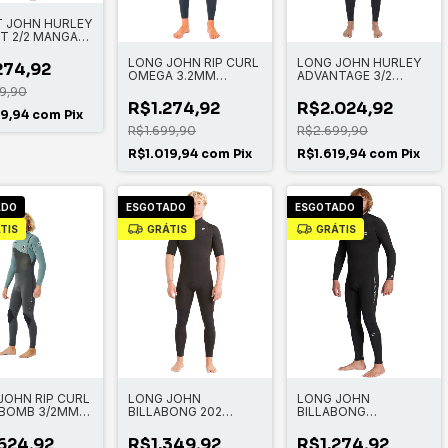
 JOHN HURLEY
T 2/2 MANGA
A
LONG JOHN RIP CURL
LONG JOHN HURLEY
274,92
OMEGA 3.2MM
ADVANTAGE 3/2
STEAMER BACK ZIP
MANGA LONGA FULL
9,90
SUIT
R$1.274,92
R$2.024,92
19,94
com
Pix
R$1.699,90
R$2.699,90
R$1.019,94
com
Pix
R$1.619,94
com
Pix
ADO
ESGOTADO
ESGOTADO
TIS
GRÁTIS
GRÁTIS
JOHN RIP CURL
LONG JOHN
LONG JOHN
BOMB 3/2MM
BILLABONG 202
BILLABONG
 ZIP
ABSOLUTE CZ SS GBS
ABSOLUTE 3/2MM
FULL
BACK ZIP FULL
624,92
R$1.349,92
R$1.274,92