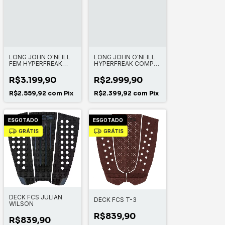
LONG JOHN O'NEILL
LONG JOHN O'NEILL
FEM HYPERFREAK
HYPERFREAK COMP-X
3/2MM CHEST ZIP
2+MM ZIPLESS FULL
FULL
R$3.199,90
R$2.999,90
R$2.559,92
com
Pix
R$2.399,92
com
Pix
ESGOTADO
ESGOTADO
GRÁTIS
GRÁTIS
DECK FCS JULIAN
DECK FCS T-3
WILSON
R$839,90
R$839,90