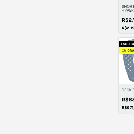
SHORT
HYPER
CHEST 
R$2.
R$2.1
ESGOT
GRÁ
DECK 
R$8
R$671