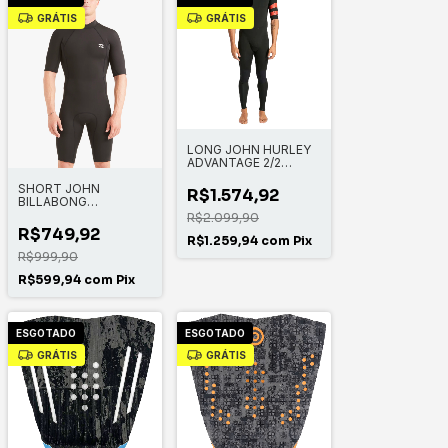
GRÁTIS
GRÁTIS
LONG JOHN HURLEY
ADVANTAGE 2/2
MANGA CURTA
SHORT JOHN
FULLSUIT
R$1.574,92
BILLABONG
ABSOLUTE BZ SS FL
R$2.099,90
SPRING
R$749,92
R$1.259,94
com
Pix
R$999,90
R$599,94
com
Pix
ESGOTADO
ESGOTADO
GRÁTIS
GRÁTIS