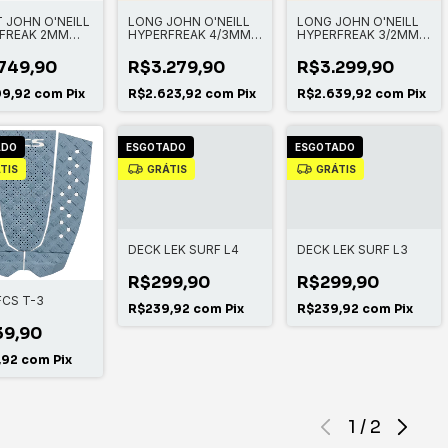
 JOHN O'NEILL
LONG JOHN O'NEILL
LONG JOHN O'NEILL
FREAK 2MM
HYPERFREAK 4/3MM
HYPERFREAK 3/2MM
ZIP L/S SPRING
COMP ZIPLESS FULL
CHEST ZIP FULL
749,90
R$3.279,90
R$3.299,90
99,92
com
Pix
R$2.623,92
com
Pix
R$2.639,92
com
Pix
ADO
ESGOTADO
ESGOTADO
TIS
GRÁTIS
GRÁTIS
DECK LEK SURF L4
DECK LEK SURF L3
R$299,90
R$299,90
FCS T-3
R$239,92
com
Pix
R$239,92
com
Pix
39,90
,92
com
Pix
1
/
2