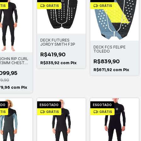
TIS
GRÁTIS
GRÁTIS
DECK FUTURES
JORDY SMITH F3P
DECK FCS FELIPE
TOLEDO
R$419,90
JOHN RIP CURL
R$839,90
/3MM CHEST
R$335,92
com
Pix
R$671,92
com
Pix
099,95
99,90
79,96
com
Pix
ADO
ESGOTADO
ESGOTADO
TIS
GRÁTIS
GRÁTIS