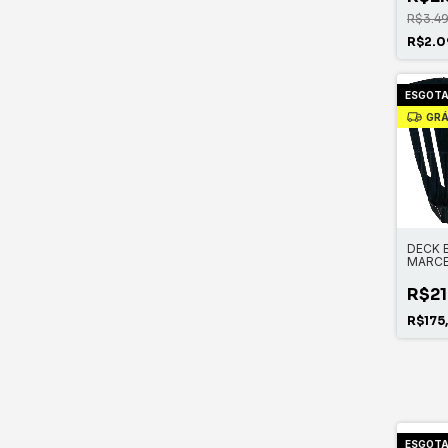
R$3.4
R$2.0
ESGOT
GRÁ
DECK 
MARCE
R$21
R$175
ESGOT