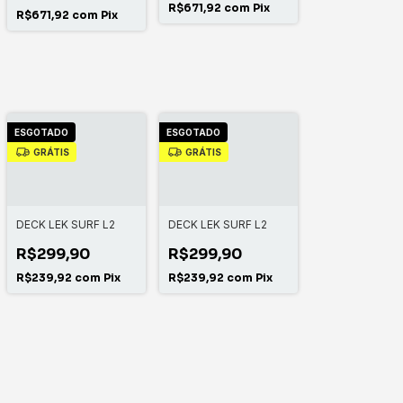
R$671,92
com
Pix
R$671,92
com
Pix
ESGOTADO
ESGOTADO
GRÁTIS
GRÁTIS
DECK LEK SURF L2
DECK LEK SURF L2
R$299,90
R$299,90
R$239,92
com
Pix
R$239,92
com
Pix