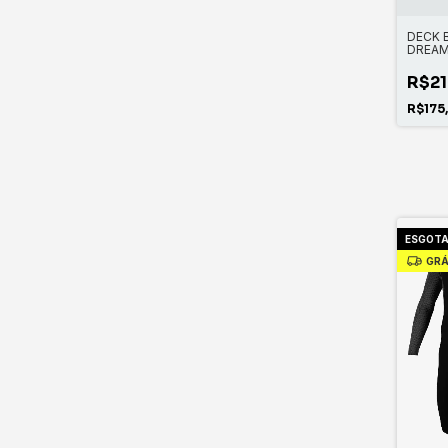
DECK 
DREA
R$21
R$175
ESGOT
GRÁ