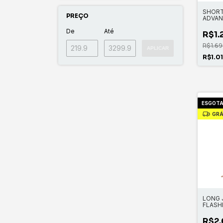
SHORT
PREÇO
ADVAN
LONG
De
Até
R$1.
R$1.69
APLICAR
R$1.0
ESGOT
GRÁ
LONG 
FLASH
CHEST
R$2.