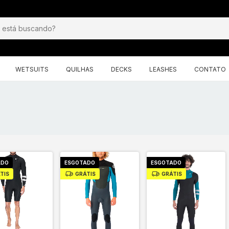
WETSUITS
QUILHAS
DECKS
LEASHES
CONTATO
ADO
ESGOTADO
ESGOTADO
TIS
GRÁTIS
GRÁTIS