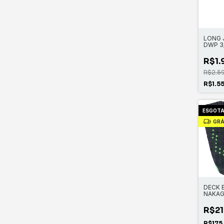
LONG 
DWP 3
ZIP
R$1.
R$2.5
R$1.5
ESGOT
GRÁ
DECK 
NAKAG
R$21
R$175