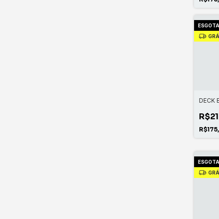
ESGOT
GRÁ
DECK 
R$21
R$175
ESGOT
GRÁ